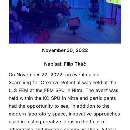
November 30, 2022
Napísal: Filip Tkáč
On November 22, 2022, an event called
Searching for Creative Potential was held at the
LLS FEM at the FEM SPU in Nitra. The event was
held within the KC SPU in Nitra and participants
had the opportunity to see, in addition to the
modern laboratory space, innovative approaches
used in testing creative ideas in the field of
advertising and in-store communication. A total