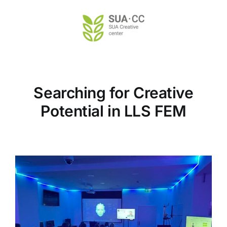
Skip
to
content
Searching for Creative
Potential in LLS FEM