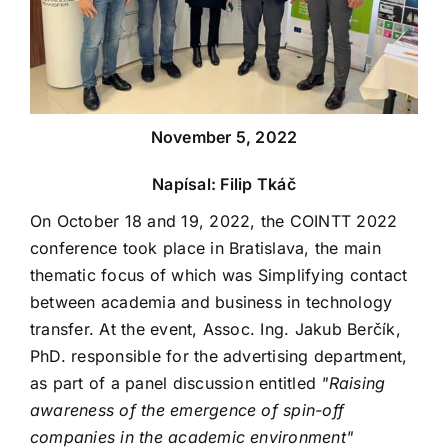
November 5, 2022
Napísal: Filip Tkáč
On October 18 and 19, 2022, the COINTT 2022
conference took place in Bratislava, the main
thematic focus of which was Simplifying contact
between academia and business in technology
transfer. At the event, Assoc. Ing. Jakub Berčík,
PhD. responsible for the advertising department,
as part of a panel discussion entitled
"Raising
awareness of the emergence of spin-off
companies in the academic environment"