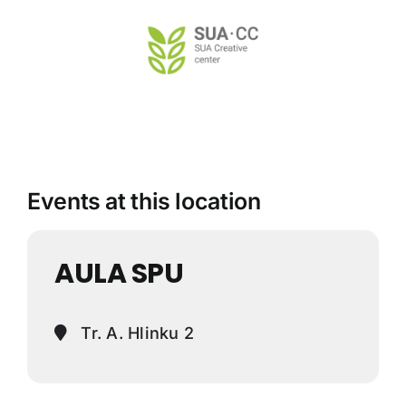
Skip
to
content
Events at this location
AULA SPU
Tr. A. Hlinku 2