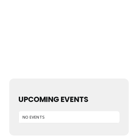
UPCOMING EVENTS
NO EVENTS